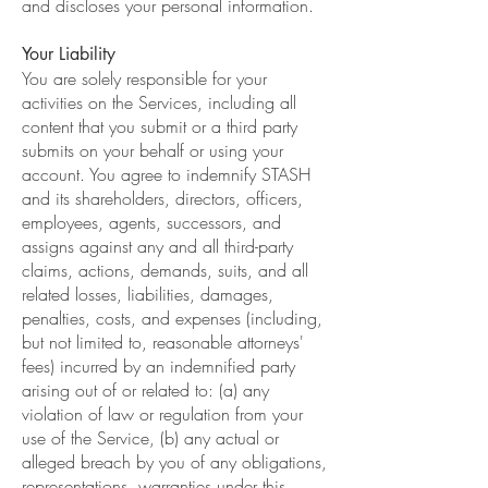
and discloses your personal information.
Your Liability
You are solely responsible for your
activities on the Services, including all
content that you submit or a third party
submits on your behalf or using your
account. You agree to indemnify STASH
and its shareholders, directors, officers,
employees, agents, successors, and
assigns against any and all third-party
claims, actions, demands, suits, and all
related losses, liabilities, damages,
penalties, costs, and expenses (including,
but not limited to, reasonable attorneys'
fees) incurred by an indemnified party
arising out of or related to: (a) any
violation of law or regulation from your
use of the Service, (b) any actual or
alleged breach by you of any obligations,
representations, warranties under this