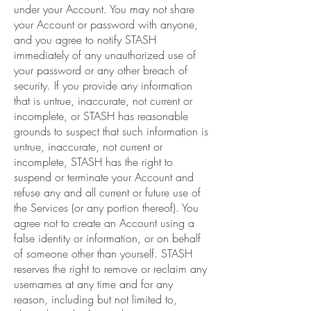
under your Account. You may not share
your Account or password with anyone,
and you agree to notify STASH
immediately of any unauthorized use of
your password or any other breach of
security. If you provide any information
that is untrue, inaccurate, not current or
incomplete, or STASH has reasonable
grounds to suspect that such information is
untrue, inaccurate, not current or
incomplete, STASH has the right to
suspend or terminate your Account and
refuse any and all current or future use of
the Services (or any portion thereof). You
agree not to create an Account using a
false identity or information, or on behalf
of someone other than yourself. STASH
reserves the right to remove or reclaim any
usernames at any time and for any
reason, including but not limited to,