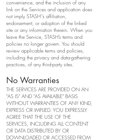
convenience, and the inclusion of any
link on the Services and application does
not imply STASH’’s affiliation,
endorsement, or adoption of the linked
site or any information therein. When you
leave the Service, STASH’s terms and
policies no longer govern. You should
review applicable terms and policies,
including the privacy and data-gathering
practices, of any third-party sites.
No Warranties
THE SERVICES ARE PROVIDED ON AN
"AS IS" AND "AS AVAILABLE" BASIS
WITHOUT WARRANTIES OF ANY KIND,
EXPRESS OR IMPLIED. YOU EXPRESSLY
AGREE THAT THE USE OF THE
SERVICES, INCLUDING ALL CONTENT
OR DATA DISTRIBUTED BY OR
DOWNLOADED OR ACCESSED FROM