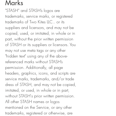
Marks
"STASH” and STASH’s logos are
trademarks, service marks, or registered
trademarks of Two Kites LLC.. or its
suppliers and licensors, and may not be
copied, used, or imitated, in whole or in
part, without the prior written permission
of STASH or its suppliers or licensors. You
may not use meta tags or any other
"hidden text" using any of the above-
referenced marks without STASH’s
permission. Additionally, all page
headers, graphics, icons, and scripts are
service marks, trademarks, and/or trade
dress of STASH, and may not be copied,
imitated, or used, in whole or in part,
without STASH's prior written permission.
All other STASH names or logos
mentioned on the Service, or any other
trademarks, registered or otherwise, are