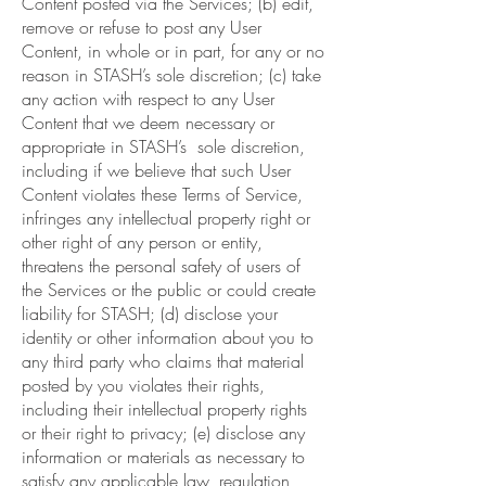
Content posted via the Services; (b) edit,
remove or refuse to post any User
Content, in whole or in part, for any or no
reason in STASH’s sole discretion; (c) take
any action with respect to any User
Content that we deem necessary or
appropriate in STASH’s sole discretion,
including if we believe that such User
Content violates these Terms of Service,
infringes any intellectual property right or
other right of any person or entity,
threatens the personal safety of users of
the Services or the public or could create
liability for STASH; (d) disclose your
identity or other information about you to
any third party who claims that material
posted by you violates their rights,
including their intellectual property rights
or their right to privacy; (e) disclose any
information or materials as necessary to
satisfy any applicable law, regulation,