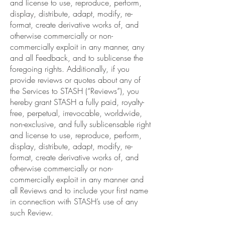
and license to use, reproduce, perform,
display, distribute, adapt, modify, re-
format, create derivative works of, and
otherwise commercially or non-
commercially exploit in any manner, any
and all Feedback, and to sublicense the
foregoing rights. Additionally, if you
provide reviews or quotes about any of
the Services to STASH (“Reviews”), you
hereby grant STASH a fully paid, royalty-
free, perpetual, irrevocable, worldwide,
non-exclusive, and fully sublicensable right
and license to use, reproduce, perform,
display, distribute, adapt, modify, re-
format, create derivative works of, and
otherwise commercially or non-
commercially exploit in any manner and
all Reviews and to include your first name
in connection with STASH’s use of any
such Review.