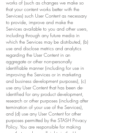
works of (such as changes we make so
that your content works better with the
Services) such User Content as necessary
to provide, improve and make the
Services available to you and other users,
including through any future media in
which the Services may be distributed, (b)
use and disclose metrics and analytics
regarding the User Content in an
aggregate or other non-personally
identifiable manner (including for use in
improving the Services or in marketing
and business development purposes), (c)
use any User Content that has been de-
identified for any product development,
research or other purposes (including after
termination of your use of the Services),
and (d) use any User Content for other
purposes permitted by the STASH Privacy
Policy. You are responsible for making