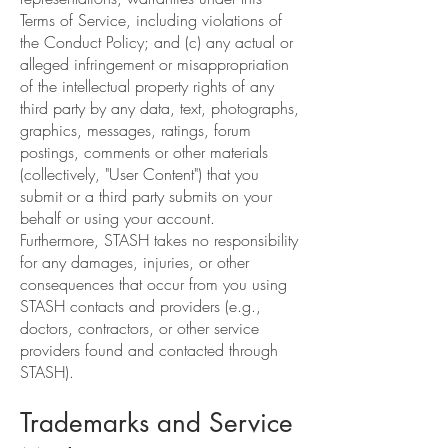
Terms of Service, including violations of
the Conduct Policy; and (c) any actual or
alleged infringement or misappropriation
of the intellectual property rights of any
third party by any data, text, photographs,
graphics, messages, ratings, forum
postings, comments or other materials
(collectively, "User Content") that you
submit or a third party submits on your
behalf or using your account.
Furthermore, STASH takes no responsibility
for any damages, injuries, or other
consequences that occur from you using
STASH contacts and providers (e.g.,
doctors, contractors, or other service
providers found and contacted through
STASH).
Trademarks and Service