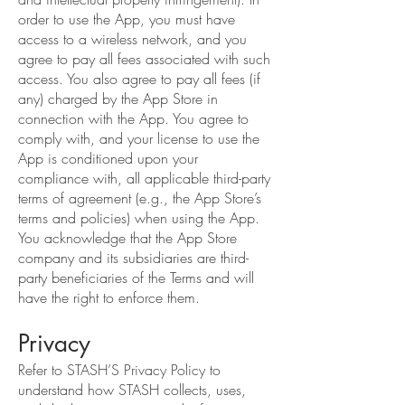
order to use the App, you must have
access to a wireless network, and you
agree to pay all fees associated with such
access. You also agree to pay all fees (if
any) charged by the App Store in
connection with the App. You agree to
comply with, and your license to use the
App is conditioned upon your
compliance with, all applicable third-party
terms of agreement (e.g., the App Store’s
terms and policies) when using the App.
You acknowledge that the App Store
company and its subsidiaries are third-
party beneficiaries of the Terms and will
have the right to enforce them.
Privacy
Refer to STASH’S Privacy Policy to
understand how STASH collects, uses,