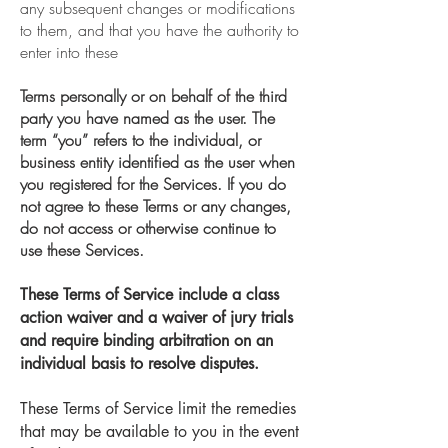
any subsequent changes or modifications
to them
,
and that you have the authority to
enter into these
Terms personally or on behalf of the third
party you have named as the user. The
term “you” refers to the individual, or
business entity identified as the user when
you registered for the Services. If you do
not agree to these Terms or any changes,
do not access or otherwise continue to
use these Services.
These Terms of Service include a class
action waiver and a waiver of jury trials
and require binding arbitration on an
individual basis to resolve disputes.
These Terms of Service limit the remedies
that may be available to you in the event