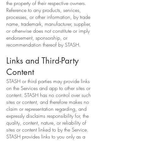
the property of their respective owners.
Reference to any products, services,
processes, or other information, by trade
name, trademark, manufacturer, supplier,
or otherwise does not constitute or imply
endorsement, sponsorship, or
recommendation thereof by STASH.
Links and Third-Party
Content
STASH or third parties may provide links
on the Services and app to other sites or
content. STASH has no control over such
sites or content, and therefore makes no
claim or representation regarding, and
expressly disclaims responsibility for, the
quality, content, nature, or reliability of
sites or content linked to by the Service.
STASH provides links to you only as a