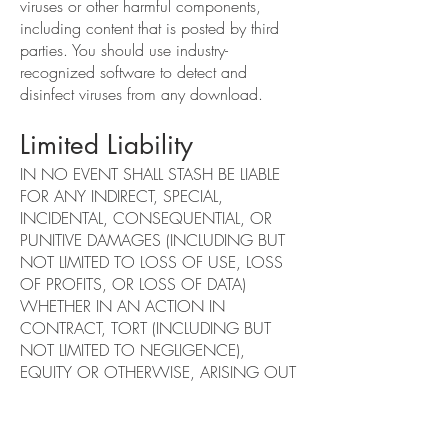
viruses or other harmful components,
including content that is posted by third
parties. You should use industry-
recognized software to detect and
disinfect viruses from any download.
Limited Liability
IN NO EVENT SHALL STASH BE LIABLE
FOR ANY INDIRECT, SPECIAL,
INCIDENTAL, CONSEQUENTIAL, OR
PUNITIVE DAMAGES (INCLUDING BUT
NOT LIMITED TO LOSS OF USE, LOSS
OF PROFITS, OR LOSS OF DATA)
WHETHER IN AN ACTION IN
CONTRACT, TORT (INCLUDING BUT
NOT LIMITED TO NEGLIGENCE),
EQUITY OR OTHERWISE, ARISING OUT
OF OR IN ANY WAY CONNECTED
WITH THE USE OF OR INABILITY TO
USE THE SERVICES THEREIN OR