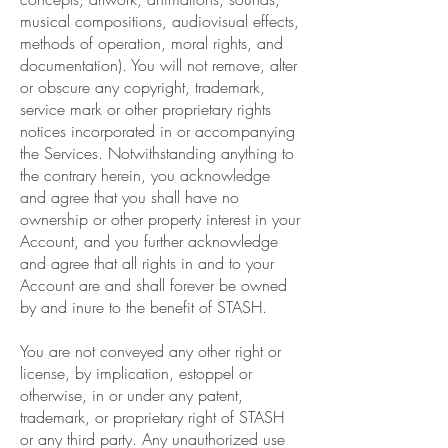
musical compositions, audiovisual effects,
methods of operation, moral rights, and
documentation). You will not remove, alter
or obscure any copyright, trademark,
service mark or other proprietary rights
notices incorporated in or accompanying
the Services. Notwithstanding anything to
the contrary herein, you acknowledge
and agree that you shall have no
ownership or other property interest in your
Account, and you further acknowledge
and agree that all rights in and to your
Account are and shall forever be owned
by and inure to the benefit of STASH.
You are not conveyed any other right or
license, by implication, estoppel or
otherwise, in or under any patent,
trademark, or proprietary right of STASH
or any third party. Any unauthorized use