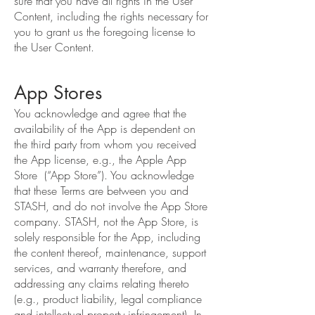
sure that you have all rights in the User
Content, including the rights necessary for
you to grant us the foregoing license to
the User Content.
App Stores
You acknowledge and agree that the
availability of the App is dependent on
the third party from whom you received
the App license, e.g., the Apple App
Store (“App Store”). You acknowledge
that these Terms are between you and
STASH, and do not involve the App Store
company. STASH, not the App Store, is
solely responsible for the App, including
the content thereof, maintenance, support
services, and warranty therefore, and
addressing any claims relating thereto
(e.g., product liability, legal compliance
and intellectual property infringement). In