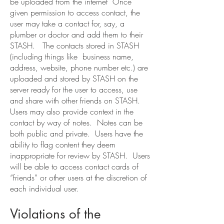
be uploaded from the internet Once
given permission to access contact, the
user may take a contact for, say, a
plumber or doctor and add them to their
STASH. The contacts stored in STASH
(including things like business name,
address, website, phone number etc.) are
uploaded and stored by STASH on the
server ready for the user to access, use
and share with other friends on STASH.
Users may also provide context in the
contact by way of notes. Notes can be
both public and private. Users have the
ability to flag content they deem
inappropriate for review by STASH. Users
will be able to access contact cards of
“friends” or other users at the discretion of
each individual user.
Violations of the