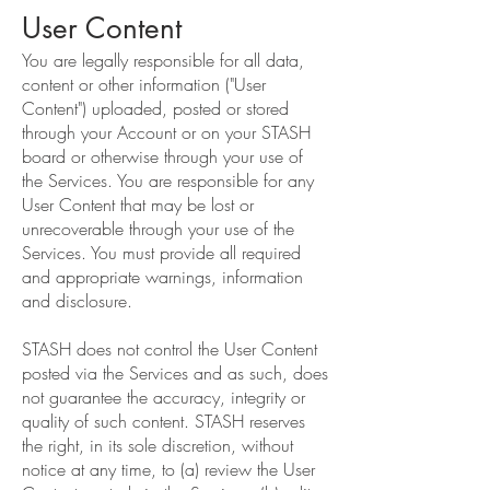
User Content
You are legally responsible for all data,
content or other information ("User
Content") uploaded, posted or stored
through your Account or on your STASH
board or otherwise through your use of
the Services. You are responsible for any
User Content that may be lost or
unrecoverable through your use of the
Services. You must provide all required
and appropriate warnings, information
and disclosure.
STASH does not control the User Content
posted via the Services and as such, does
not guarantee the accuracy, integrity or
quality of such content. STASH reserves
the right, in its sole discretion, without
notice at any time, to (a) review the User