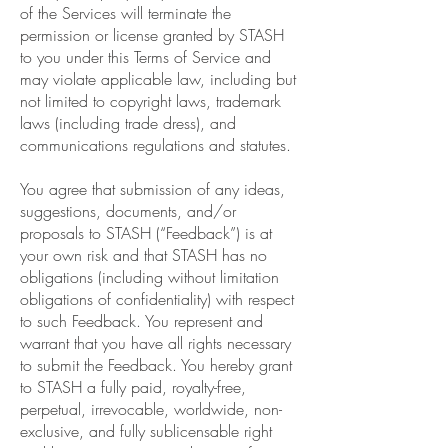
of the Services will terminate the
permission or license granted by STASH
to you under this Terms of Service and
may violate applicable law, including but
not limited to copyright laws, trademark
laws (including trade dress), and
communications regulations and statutes.
You agree that submission of any ideas,
suggestions, documents, and/or
proposals to STASH (“Feedback”) is at
your own risk and that STASH has no
obligations (including without limitation
obligations of confidentiality) with respect
to such Feedback. You represent and
warrant that you have all rights necessary
to submit the Feedback. You hereby grant
to STASH a fully paid, royalty-free,
perpetual, irrevocable, worldwide, non-
exclusive, and fully sublicensable right