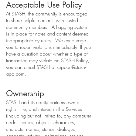
Acceptable Use Policy
At STASH, the community is encouraged
to share helpful contacts with trusted
community members. A flagging system
is in place for notes and content deemed
inappropriate by users. We encourage
you to report violations immediately. If you
have a question about whether a type of
transaction may violate the STASH Policy,
you can email STASH at
support@stash-
app.com
.
Ownership
STASH and its equity partners own all
rights, title, and interest in the Services
(including but not limited to, any computer
code, themes, objects, characters,
character names, stories, dialogue,
concepts, artwork, animations, sounds,