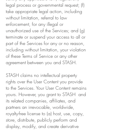
legal process or governmental request; (f)
take appropriate legal action, including
without limitation, referral to law
enforcement, for any illegal or
unauthorized use of the Services; and (g)
terminate or suspend your access to all or
part of the Services for any or no reason,
including without limitation, your violation
of these Terms of Service or any other
agreement between you and STASH.
STASH claims no intellectual property
rights over the User Content you provide
to the Services. Your User Content remains
yours. However, you grant to STASH and
its related companies, affiliates, and
partners an irrevocable, worldwide,
royalty-free license to (a) host, use, copy,
store, distribute, publicly perform and
display, modify, and create derivative