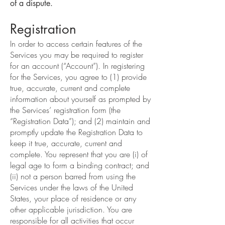
of a dispute.
Registration
In order to access certain features of the
Services you may be required to register
for an account (“Account”). In registering
for the Services, you agree to (1) provide
true, accurate, current and complete
information about yourself as prompted by
the Services’ registration form (the
“Registration Data”); and (2) maintain and
promptly update the Registration Data to
keep it true, accurate, current and
complete. You represent that you are (i) of
legal age to form a binding contract; and
(ii) not a person barred from using the
Services under the laws of the United
States, your place of residence or any
other applicable jurisdiction. You are
responsible for all activities that occur