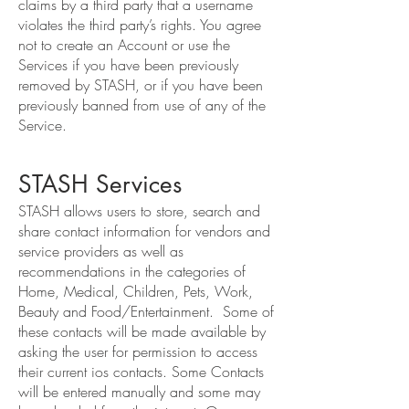
claims by a third party that a username
violates the third party’s rights. You agree
not to create an Account or use the
Services if you have been previously
removed by STASH, or if you have been
previously banned from use of any of the
Service.
STASH Services
STASH allows users to store, search and
share contact information for vendors and
service providers as well as
recommendations in the categories of
Home, Medical, Children, Pets, Work,
Beauty and Food/Entertainment. Some of
these contacts will be made available by
asking the user for permission to access
their current ios contacts. Some Contacts
will be entered manually and some may