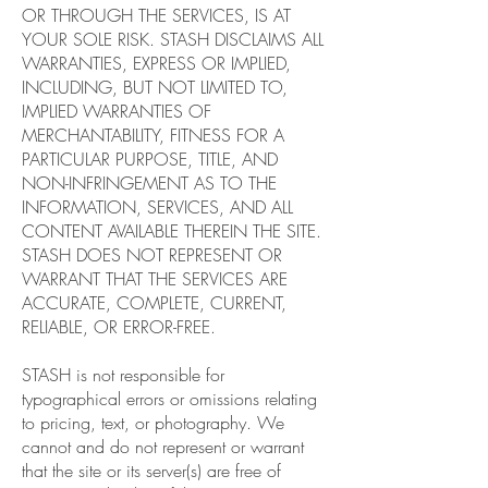
OR THROUGH THE SERVICES, IS AT
YOUR SOLE RISK. STASH DISCLAIMS ALL
WARRANTIES, EXPRESS OR IMPLIED,
INCLUDING, BUT NOT LIMITED TO,
IMPLIED WARRANTIES OF
MERCHANTABILITY, FITNESS FOR A
PARTICULAR PURPOSE, TITLE, AND
NON-INFRINGEMENT AS TO THE
INFORMATION, SERVICES, AND ALL
CONTENT AVAILABLE THEREIN THE SITE.
STASH DOES NOT REPRESENT OR
WARRANT THAT THE SERVICES ARE
ACCURATE, COMPLETE, CURRENT,
RELIABLE, OR ERROR-FREE.
STASH is not responsible for
typographical errors or omissions relating
to pricing, text, or photography. We
cannot and do not represent or warrant
that the site or its server(s) are free of