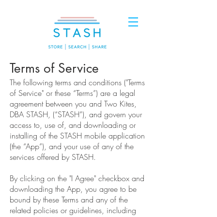
Terms of Service
The following terms and conditions ("Terms
of Service" or these “Terms”) are a legal
agreement between you and Two Kites,
DBA STASH, (“STASH”), and govern your
access to, use of, and downloading or
installing of the STASH mobile application
(the “App”), and your use of any of the
services offered by STASH.
By clicking on the "I Agree" checkbox and
downloading the App, you agree to be
bound by these Terms and any of the
related policies or guidelines, including